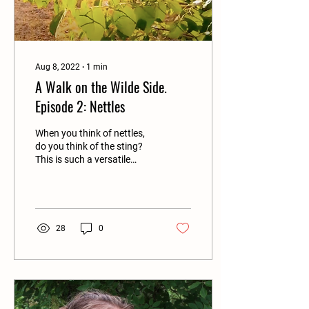
Aug 8, 2022
∙
1
min
A Walk on the Wilde Side.
Episode 2: Nettles
When you think of nettles,
do you think of the sting?
This is such a versatile
plant and grows in
abundance all around us.
Lin Batten and...
28
0