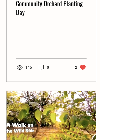
Community Orchard Planting
Day
145
0
2