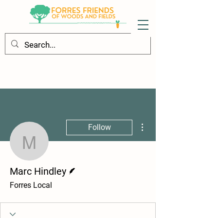
More actions
Follow
Marc Hindley
Writer
Marc Hindley
Forres Local