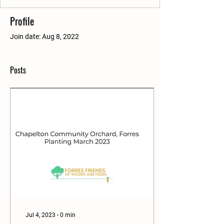
Profile
Join date: Aug 8, 2022
Posts
Jul 4, 2023
∙
0
min