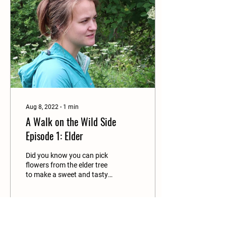
Aug 8, 2022
∙
1
min
A Walk on the Wild Side
Episode 1: Elder
Did you know you can pick
flowers from the elder tree
to make a sweet and tasty
drink? Watch this video to
find out how. Lin Batten
and...
44
0