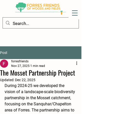
Post
forresfriends
Nov 27, 2025
1 min read
The Mosset Partnership Project
Updated:
Dec 22, 2025
During 2024-25 we developed the 
vision of a landscape-scale biodiversity 
partnership in the Mosset catchment, 
focusing on the Sanquhar/Chapelton 
area of Forres. The partnership aims to 