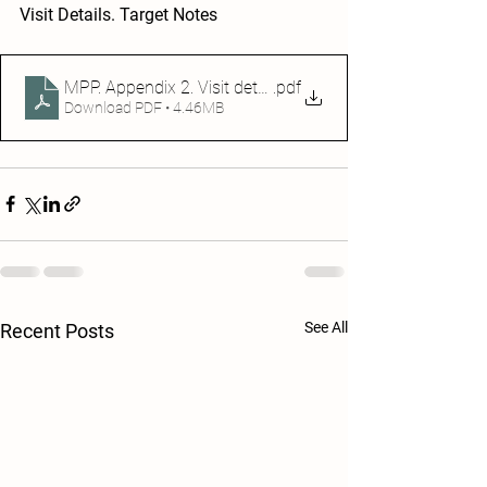
Visit Details. Target Notes
.pdf
MPP. Appendix 2. Visit details. Target notes (1)
Download PDF • 4.46MB
See All
Recent Posts