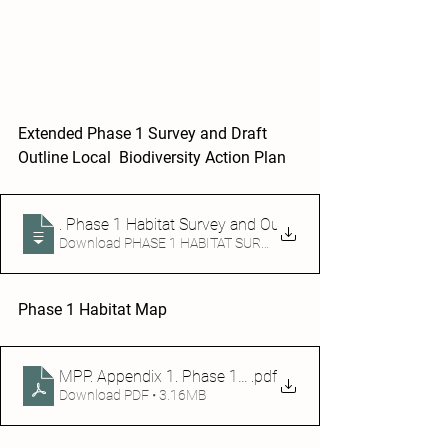
Extended Phase 1 Survey and Draft 
Outline Local  Biodiversity Action Plan 
Mosset Partnership Project
. Phase 1 Habitat Survey and Outline Draft Local Biodiver
Download PHASE 1 HABITAT SURVEY AND OUTLINE DRAFT L
Phase 1 Habitat Map 
MPP. Appendix 1. Phase 1 Habitat Map
.pdf
Download PDF • 3.16MB