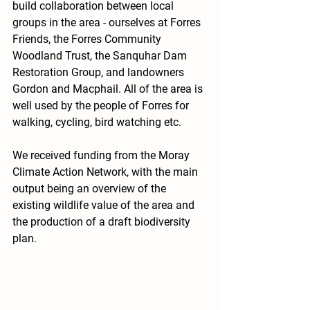
build collaboration between local 
groups in the area - ourselves at Forres 
Friends, the Forres Community 
Woodland Trust, the Sanquhar Dam 
Restoration Group, and landowners 
Gordon and Macphail. All of the area is 
well used by the people of Forres for 
walking, cycling, bird watching etc. 
We received funding from the Moray 
Climate Action Network, with the main 
output being an overview of the 
existing wildlife value of the area and 
the production of a draft biodiversity 
plan.